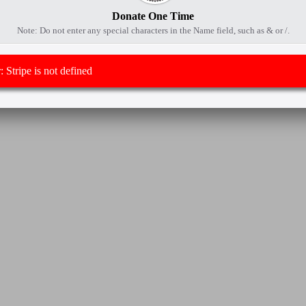
Donate One Time
Note: Do not enter any special characters in the Name field, such as & or /.
 Stripe is not defined