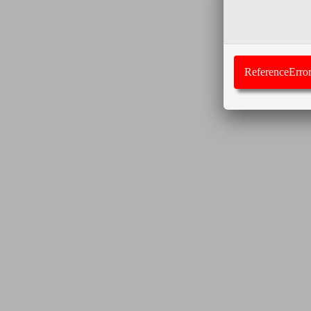
ReferenceError: