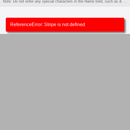
Note: Do not enter any special characters in the Name field, such as & or /.
ReferenceError: Stripe is not defined