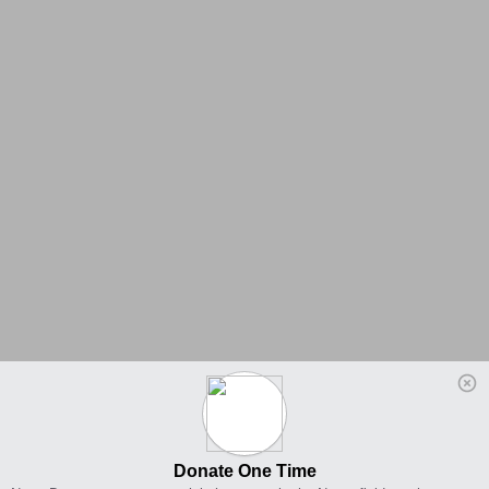
Donate One Time