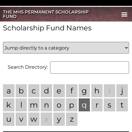
THE MHS PERMANENT SCHOLARSHIP
FUND
Scholarship Fund Names
Search Directory:
a
b
c
d
e
f
g
h
i
j
k
l
m
n
o
p
q
r
s
t
u
v
w
x
y
z