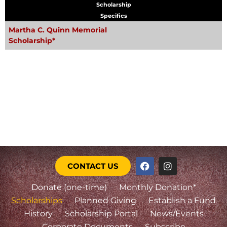
Scholarship
Specifics
Martha C. Quinn Memorial
Scholarship*
CONTACT US
Donate (one-time)
Monthly Donation*
Scholarships
Planned Giving
Establish a Fund
History
Scholarship Portal
News/Events
Corporate Documents
Subscribe