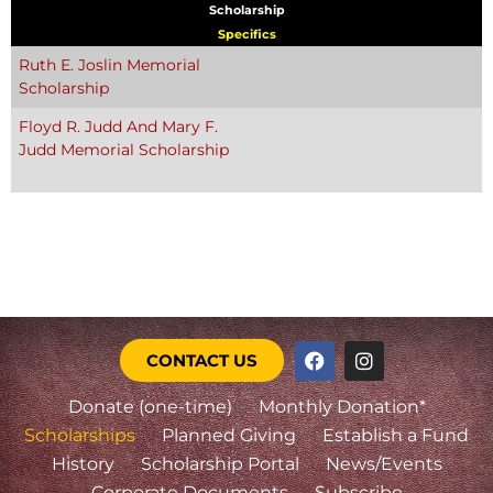
Scholarship
Specifics
Ruth E. Joslin Memorial
Scholarship
Floyd R. Judd And Mary F.
Judd Memorial Scholarship
CONTACT US
Donate (one-time)
Monthly Donation*
Scholarships
Planned Giving
Establish a Fund
History
Scholarship Portal
News/Events
Corporate Documents
Subscribe