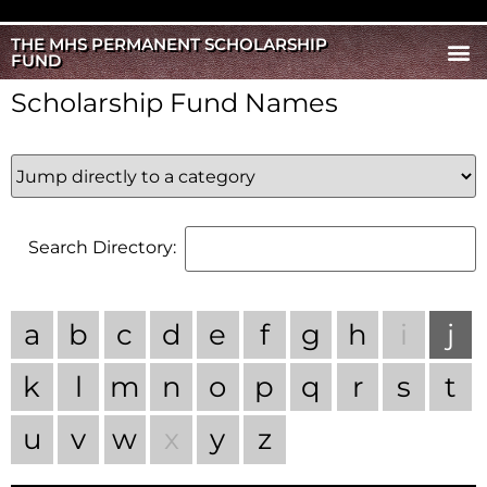
THE MHS PERMANENT SCHOLARSHIP
FUND
Scholarship Fund Names
Search Directory:
a
b
c
d
e
f
g
h
i
j
k
l
m
n
o
p
q
r
s
t
u
v
w
x
y
z