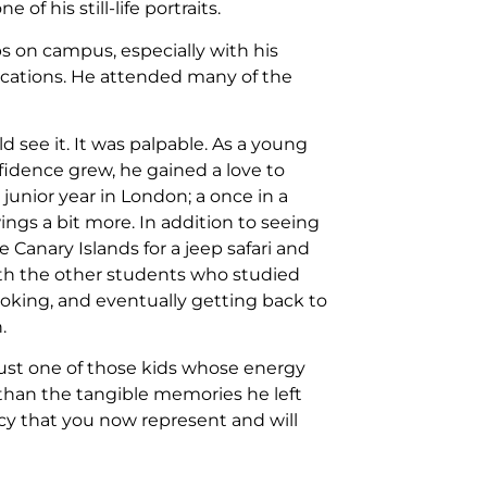
 his still-life portraits.
s on campus, especially with his
ications. He attended many of the
d see it. It was palpable. As a young
nfidence grew, he gained a love to
junior year in London; a once in a
ings a bit more. In addition to seeing
 Canary Islands for a jeep safari and
ith the other students who studied
oking, and eventually getting back to
.
ust one of those kids whose energy
han the tangible memories he left
acy that you now represent and will