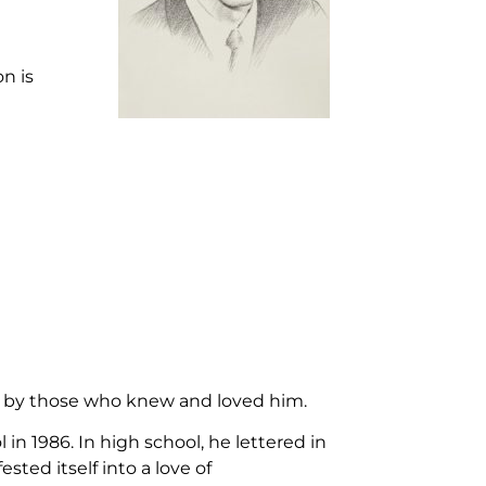
n is
ed by those who knew and loved him.
 1986. In high school, he lettered in
ted itself into a love of