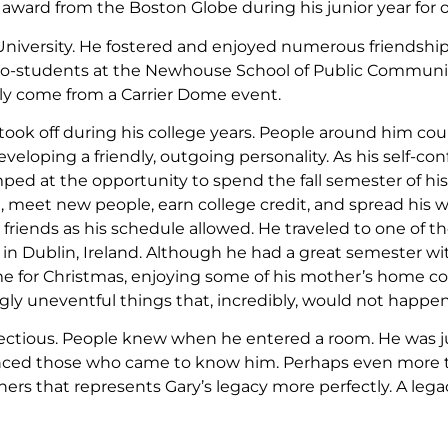
d from the Boston Globe during his junior year for one of
 University. He fostered and enjoyed numerous friendship
is co-students at the Newhouse School of Public Commun
ly come from a Carrier Dome event.
 took off during his college years. People around him coul
eveloping a friendly, outgoing personality. As his self-co
ed at the opportunity to spend the fall semester of his 
, meet new people, earn college credit, and spread his w
friends as his schedule allowed. He traveled to one of the
 in Dublin, Ireland. Although he had a great semester w
me for Christmas, enjoying some of his mother’s home co
ly uneventful things that, incredibly, would not happen
fectious. People knew when he entered a room. He was j
nced those who came to know him. Perhaps even more t
hers that represents Gary’s legacy more perfectly. A leg