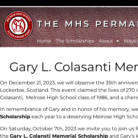
THE MHS PERMA
Home
The Scholarships
About
Ways 
Gary L. Colasanti Me
On December 21, 2023, we will observe the 35th anniversa
Lockerbie, Scotland. This event claimed the lives of 270 i
Colasanti, Melrose High School class of 1986, and a c
In remembrance of Gary and in honor of his memory, we
Scholarship
each year to a deserving Melrose High Scho
On Saturday, October 7th, 2023 we invite you to join us 
the
Gary L. Colansti Memorial Scholarship
and Gary’s 