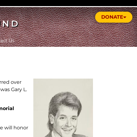
DONATE
UND
act Us
rred over
 was Gary L.
morial
 will honor