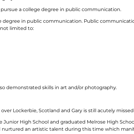
o pursue a college degree in public communication.
ge degree in public communication. Public communicatio
not limited to:
so demonstrated skills in art and/or photography.
ver Lockerbie, Scotland and Gary is still acutely miss
Junior High School and graduated Melrose High School in
urtured an artistic talent during this time which manifes