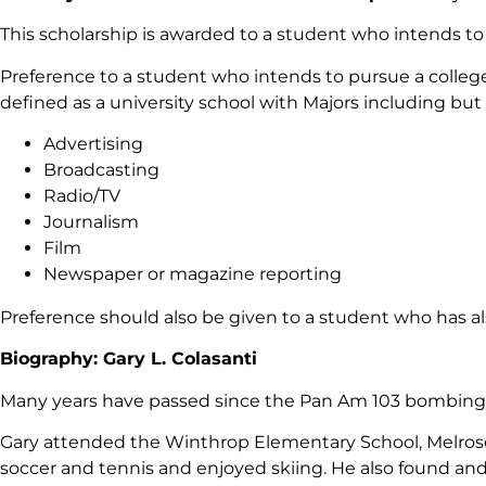
This scholarship is awarded to a student who intends t
Preference to a student who intends to pursue a colle
defined as a university school with Majors including but 
Advertising
Broadcasting
Radio/TV
Journalism
Film
Newspaper or magazine reporting
Preference should also be given to a student who has al
Biography: Gary L. Colasanti
Many years have passed since the Pan Am 103 bombing o
Gary attended the Winthrop Elementary School, Melrose 
soccer and tennis and enjoyed skiing. He also found and n