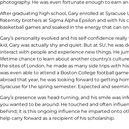
photography. He was even fortunate enough to earn an awar
After graduating high school, Gary enrolled at Syracuse
fraternity brothers at Sigma Alpha Epsilon and with h
basketball games and soaked in the energy that can on
Gary’s personality evolved and his self-confidence really
kid, Gary was actually shy and quiet. But at SU, he was d
interact with people and experience new things. He jump
lifetime chance to learn about another country’s culture
the sites of London, he made as many side trips with his 
was even able to attend a Boston College football game
abroad that year, he was looking forward to getting ho
Syracuse for the spring semester. Expected and seeming
Gary’s presence was head-turning, and his smile was in
you wanted to be around. He touched and often influe
behind; it is this ongoing influence he imparted onto ot
help carry forward as a recipient of his scholarship.