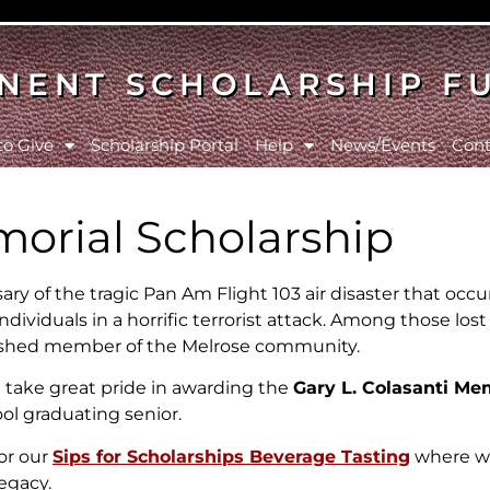
NENT SCHOLARSHIP F
to Give
Scholarship Portal
Help
News/Events
Cont
morial Scholarship
ry of the tragic Pan Am Flight 103 air disaster that occu
ndividuals in a horrific terrorist attack. Among those lost
herished member of the Melrose community.
 take great pride in awarding the
Gary L. Colasanti Me
ol graduating senior.
for our
Sips for Scholarships Beverage Tasting
where we
legacy.