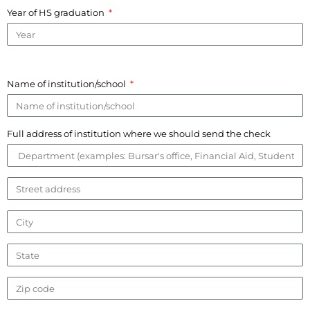
Year of HS graduation
Name of institution/school
Full address of institution where we should send the check