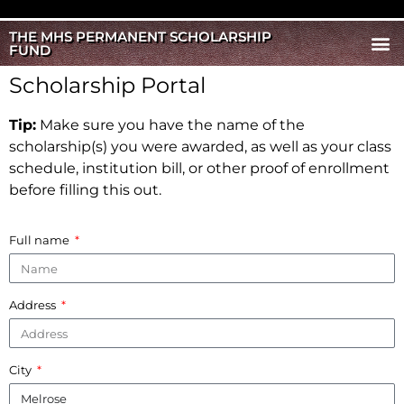
THE MHS PERMANENT SCHOLARSHIP
FUND
Scholarship Portal
Tip:
Make sure you have the name of the
scholarship(s) you were awarded, as well as your class
schedule, institution bill, or other proof of enrollment
before filling this out.
Full name
Address
City