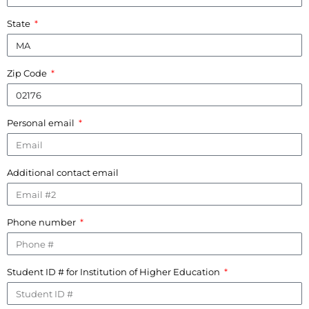
State
Zip Code
Personal email
Additional contact email
Phone number
Student ID # for Institution of Higher Education