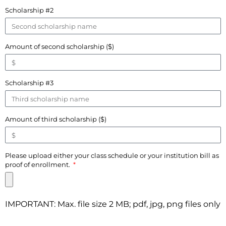
Scholarship #2
Amount of second scholarship ($)
Scholarship #3
Amount of third scholarship ($)
Please upload either your class schedule or your institution bill as
proof of enrollment.
IMPORTANT: Max. file size 2 MB; pdf, jpg, png files only