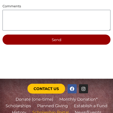
Comments
Send
CONTACT US
Donate (one-time)
Monthly Donation*
Scholarships
Planned Giving
Establish a Fund
History
Scholarship Portal
News/Events