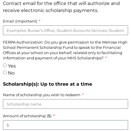
Contact email for the office that will authorize and
receive electronic scholarship payments.
Email (important)
FERPA Authorization: Do you give permission to the Melrose High
School Permanent Scholarship Fund to speak to the Financial
Offices at your school on your behalf, related only to facilitating
information and payment of your MHS Scholarships?
Yes
No
Scholarship(s): Up to three at a time
Name of scholarship you wish to redeem
Amount of scholarship ($)