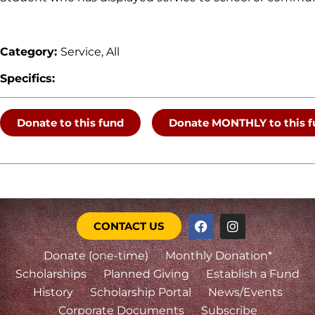
Category:
Service, All
Specifics:
Donate to this fund
Donate MONTHLY to this f
CONTACT US
Donate (one-time)
Monthly Donation*
Scholarships
Planned Giving
Establish a Fund
History
Scholarship Portal
News/Events
Corporate Documents
Subscribe