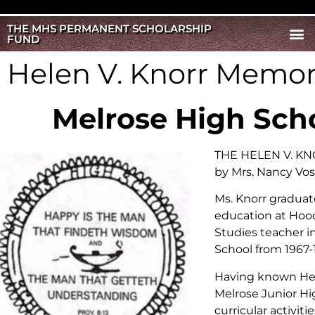
THE MHS PERMANENT SCHOLARSHIP
FUND
Helen V. Knorr Memor
Melrose High Sch
THE HELEN V. KNO
by Mrs. Nancy Vos
Ms. Knorr graduat
education at Hood
Studies teacher i
School from 1967-
Having known Hele
Melrose Junior Hig
curricular activiti