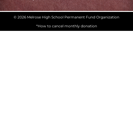
© 2026 Melrose High School Permanent Fund Organization
*How to cancel monthly donation