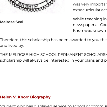
was very importan
extracurricular acti
While teaching in
Melrose Seal
newspaper at Cool
Knorr was known 
Therefore, this scholarship has been awarded to you this
and lived by.
THE MELROSE HIGH SCHOOL PERMANENT SCHOLARSHIP FUND
scholarship will always be interested in your plans and p
Helen V. Knorr Biography
Student who has displayed service to school or commu