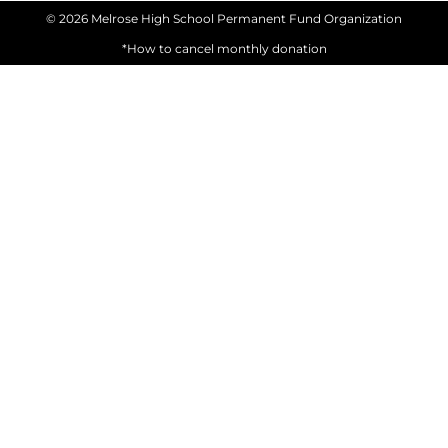
© 2026 Melrose High School Permanent Fund Organization
*How to cancel monthly donation