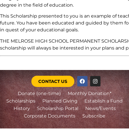
degree in the field of education.
This Scholarship presented to you is an example of tea
future. You have been educated and guided by them for 
in quest of your educational goals.
THE MELROSE HIGH SCHOOL PERMANENT SCHOLARSHIP FUN
scholarship will always be interested in your plans and p
CONTACT US
Donate (one-time)
Monthly Donation*
Scholarships
Planned Giving
Establish a Fund
History
Scholarship Portal
News/Events
Corporate Documents
Subscribe