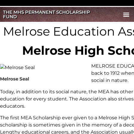
THE MHS PERMANENT SCHOLARSHIP
FUND
Melrose Education As
Melrose High Sch
MELROSE EDUCATIO
back to 1912 when
Melrose Seal
social in nature.
Today, in addition to its social nature, the MEA has oth
education for every student. The Association also striv
educators.
The first MEA Scholarship ever given to a Melrose High 
scholarship is sometimes given in the memory of a de
Lengthy educational careers, and the Association usuall