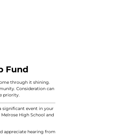
p Fund
come through it shining.
mmunity. Consideration can
 priority.
a significant event in your
of Melrose High School and
uld appreciate hearing from