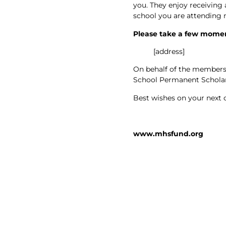
you. They enjoy receiving
school you are attending n
Please take a few moment
[address]
On behalf of the members 
School Permanent Scholar
Best wishes on your next 
www.mhsfund.org