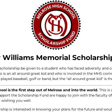
 Williams Memorial Scholarshi
e scholarship be given to a student who has faced adversity and 
ho is an all around great kid and who is involved in the MHS co
layed baseball, golf or band, but the "all around great kid" is the
ol is the first step out of Melrose and into the world.
This is 
upport the Scholarship Fund are happy to join with the faculty 
 wishing you well.
rship is interested in knowing your plans for the future and wo