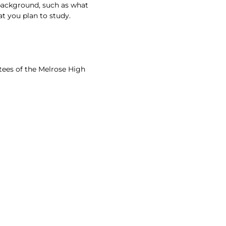
 background, such as what
t you plan to study.
ees of the Melrose High