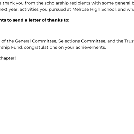
 a thank you from the scholarship recipients with some general
ext year, activities you pursued at Melrose High School, and wha
s to send a letter of thanks to:
of the General Committee, Selections Committee, and the Trust
ship Fund, congratulations on your achievements.
chapter!