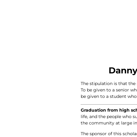
Danny
The stipulation is that th
To be given to a senior w
be given to a student who p
Graduation from high scho
life, and the people who s
the community at large in
The sponsor of this schola