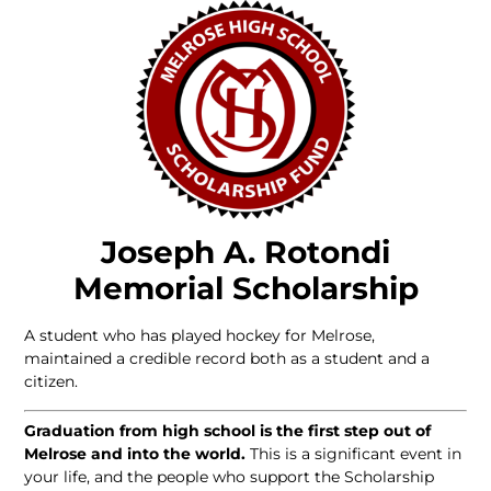
Joseph A. Rotondi
Memorial Scholarship
A student who has played hockey for Melrose,
maintained a credible record both as a student and a
citizen.
Graduation from high school is the first step out of
Melrose and into the world.
This is a significant event in
your life, and the people who support the Scholarship