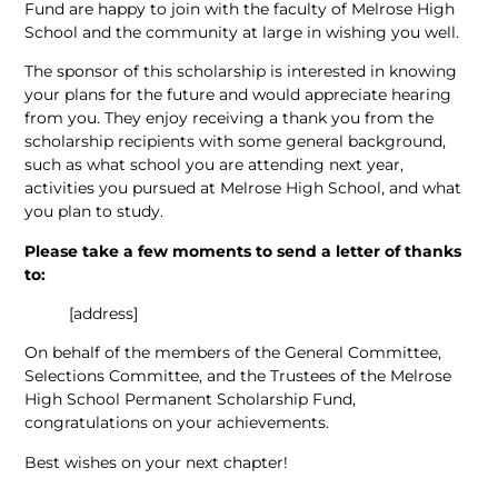
Fund are happy to join with the faculty of Melrose High
School and the community at large in wishing you well.
The sponsor of this scholarship is interested in knowing
your plans for the future and would appreciate hearing
from you. They enjoy receiving a thank you from the
scholarship recipients with some general background,
such as what school you are attending next year,
activities you pursued at Melrose High School, and what
you plan to study.
Please take a few moments to send a letter of thanks
to:
[address]
On behalf of the members of the General Committee,
Selections Committee, and the Trustees of the Melrose
High School Permanent Scholarship Fund,
congratulations on your achievements.
Best wishes on your next chapter!