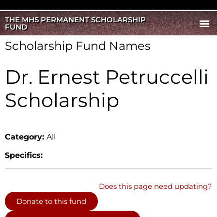
THE MHS PERMANENT SCHOLARSHIP
FUND
Scholarship Fund Names
Dr. Ernest Petruccelli
Scholarship
Category:
All
Specifics:
Does this page need updating?
Donate to this fund