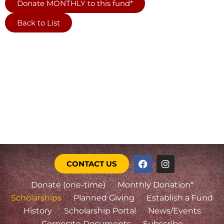
Donate MONTHLY to this fund*
Back to List
CONTACT US
Donate (one-time)
Monthly Donation*
Scholarships
Planned Giving
Establish a Fund
History
Scholarship Portal
News/Events
Corporate Documents
Subscribe