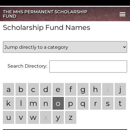
THE MHS PERMANENT SCHOLARSHIP
FUND
Scholarship Fund Names
Search Directory:
a
b
c
d
e
f
g
h
i
j
k
l
m
n
o
p
q
r
s
t
u
v
w
x
y
z