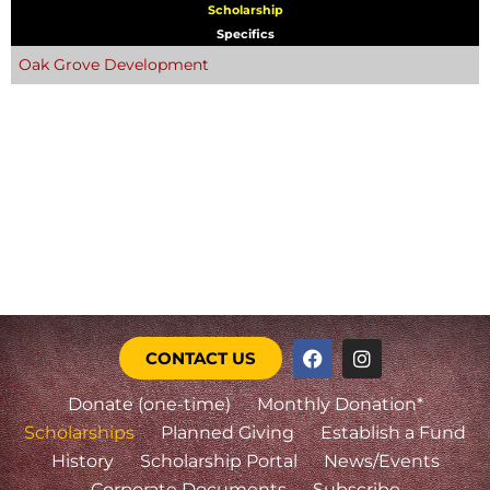
Scholarship
Specifics
Oak Grove Development
CONTACT US
Donate (one-time)
Monthly Donation*
Scholarships
Planned Giving
Establish a Fund
History
Scholarship Portal
News/Events
Corporate Documents
Subscribe