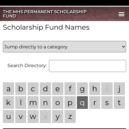
THE MHS PERMANENT SCHOLARSHIP
FUND
Scholarship Fund Names
Search Directory:
a
b
c
d
e
f
g
h
i
j
k
l
m
n
o
p
q
r
s
t
u
v
w
x
y
z