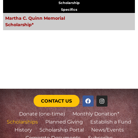
Scholarship
Specifics
Martha C. Quinn Memorial
Scholarship*
CONTACT US
Donate (one-time)
Monthly Donation*
Scholarships
Planned Giving
Establish a Fund
History
Scholarship Portal
News/Events
Corporate Documents
Subscribe