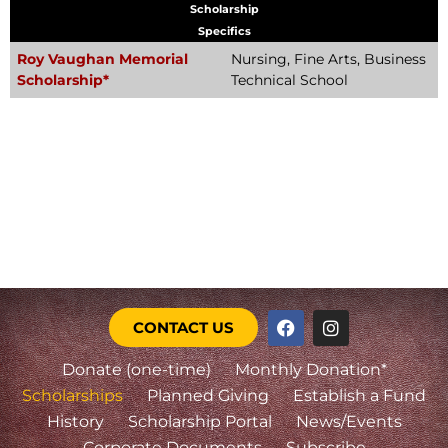
Scholarship
Specifics
Roy Vaughan Memorial
Nursing, Fine Arts, Business
Scholarship*
Technical School
CONTACT US
Donate (one-time)
Monthly Donation*
Scholarships
Planned Giving
Establish a Fund
History
Scholarship Portal
News/Events
Corporate Documents
Subscribe