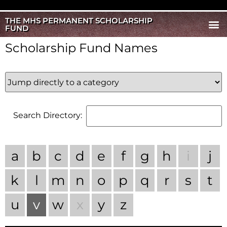
THE MHS PERMANENT SCHOLARSHIP
FUND
Scholarship Fund Names
Search Directory:
a
b
c
d
e
f
g
h
i
j
k
l
m
n
o
p
q
r
s
t
u
v
w
x
y
z