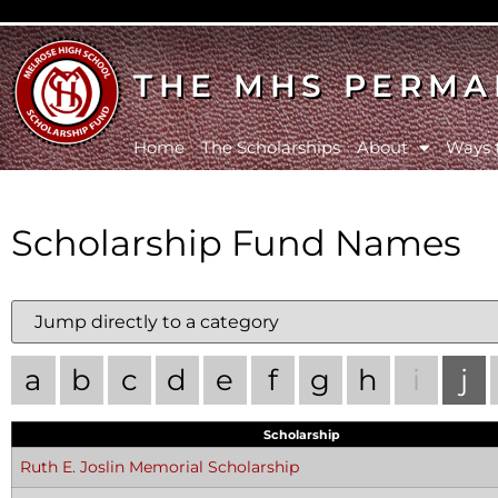
THE MHS PERMA
Home
The Scholarships
About
Ways 
Scholarship Fund Names
a
b
c
d
e
f
g
h
i
j
Scholarship
Ruth E. Joslin Memorial Scholarship