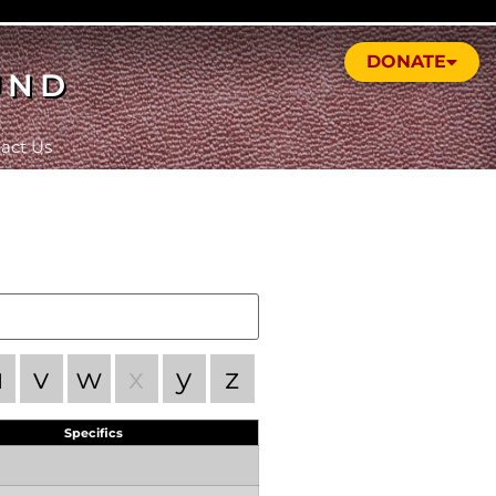
DONATE
UND
act Us
u
v
w
x
y
z
Specifics