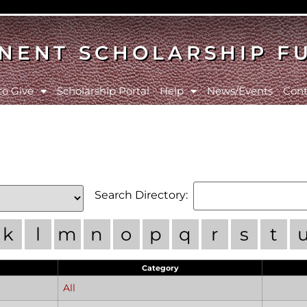
NENT SCHOLARSHIP F
to Give
Scholarship Portal
Help
News/Events
Cont
Search Directory:
k
l
m
n
o
p
q
r
s
t
Category
All