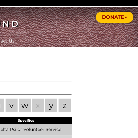
DONATE
UND
act Us
u
v
w
x
y
z
Specifics
lta Psi or Volunteer Service