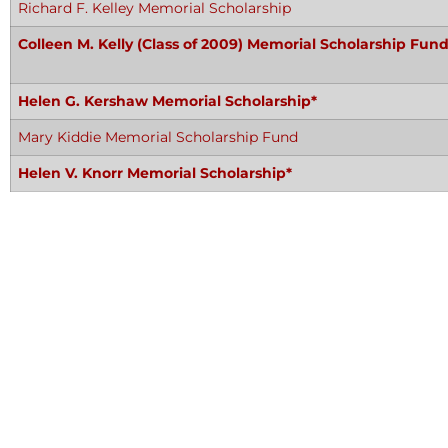
Richard F. Kelley Memorial Scholarship
Colleen M. Kelly (Class of 2009) Memorial Scholarship Fund
Helen G. Kershaw Memorial Scholarship*
Mary Kiddie Memorial Scholarship Fund
Helen V. Knorr Memorial Scholarship*