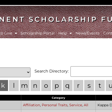
NENT SCHOLARSHIP F
to Give
Scholarship Portal
Help
News/Events
Cont
Search Directory:
k
l
m
n
o
p
q
r
s
t
Category
Affiliation
,
Personal Traits
,
Service
,
All
Kappa De