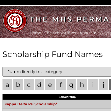
THE MHS PERMA
Home
The Scholarships
About
Ways 
Scholarship Fund Names
a
b
c
d
e
f
g
h
i
j
Scholarship
Kappa Delta Psi Scholarship*