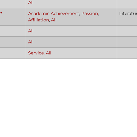
All
*
Academic Achievement
,
Passion
,
Literatu
Affiliation
,
All
All
All
Service
,
All