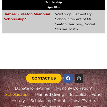
Scholarship
Specifics
James S. Yeaton Memorial
Winthrop Elementary
Scholarship*
School, Student of Mr.
Yeaton, Teaching, Social
Studies, Math
CONTACT US
Donate (one-time)
Monthly Donation*
Scholarships
Planned Giving
Establish a Fund
History
Scholarship Portal
News/Events
Corporate Documents
Subscribe