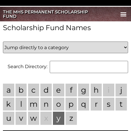
THE MHS PERMANENT SCHOLARSHIP
FUND
Scholarship Fund Names
Search Directory:
a
b
c
d
e
f
g
h
i
j
k
l
m
n
o
p
q
r
s
t
u
v
w
x
y
z