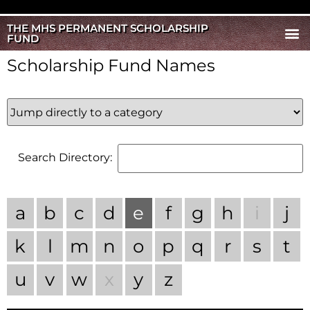
THE MHS PERMANENT SCHOLARSHIP
FUND
Scholarship Fund Names
Search Directory:
a
b
c
d
e
f
g
h
i
j
k
l
m
n
o
p
q
r
s
t
u
v
w
x
y
z