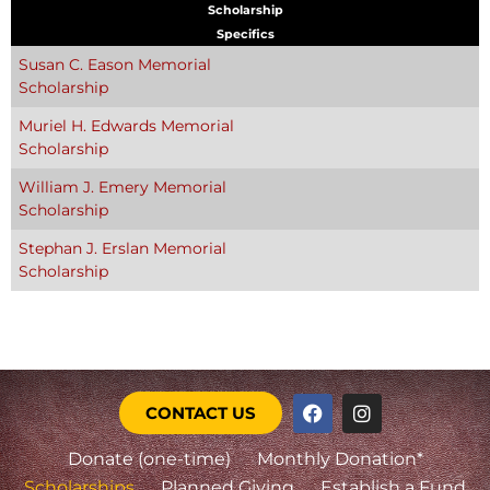
Scholarship
Specifics
Susan C. Eason Memorial
Scholarship
Muriel H. Edwards Memorial
Scholarship
William J. Emery Memorial
Scholarship
Stephan J. Erslan Memorial
Scholarship
CONTACT US
Donate (one-time)
Monthly Donation*
Scholarships
Planned Giving
Establish a Fund