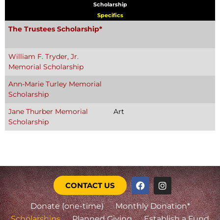
Scholarship
Specifics
The Trustees Scholarship*
William F. Tryder, Jr.
Memorial Scholarship
Ann-Marie Turley Memorial
Scholarship
Jane Thurber Memorial
Art
Scholarship
CONTACT US
Donate (one-time)
Monthly Donation*
Scholarships
Planned Giving
Establish a Fund