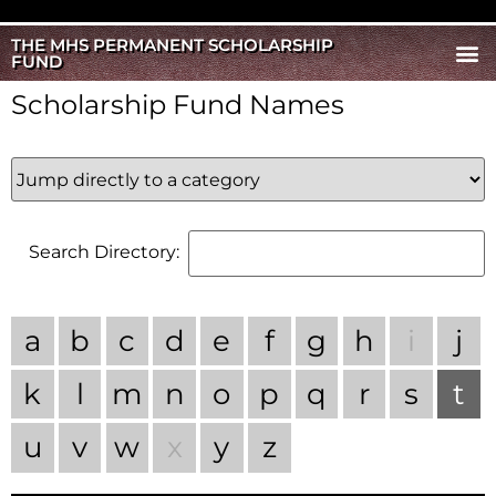
THE MHS PERMANENT SCHOLARSHIP
FUND
Scholarship Fund Names
Search Directory:
a
b
c
d
e
f
g
h
i
j
k
l
m
n
o
p
q
r
s
t
u
v
w
x
y
z