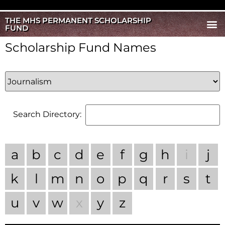
THE MHS PERMANENT SCHOLARSHIP
FUND
Scholarship Fund Names
Search Directory:
a
b
c
d
e
f
g
h
i
j
k
l
m
n
o
p
q
r
s
t
u
v
w
x
y
z