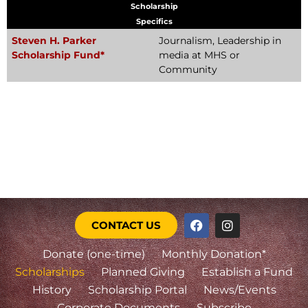
Scholarship
Specifics
Steven H. Parker
Journalism, Leadership in
Scholarship Fund*
media at MHS or
Community
CONTACT US
Donate (one-time)
Monthly Donation*
Scholarships
Planned Giving
Establish a Fund
History
Scholarship Portal
News/Events
Corporate Documents
Subscribe