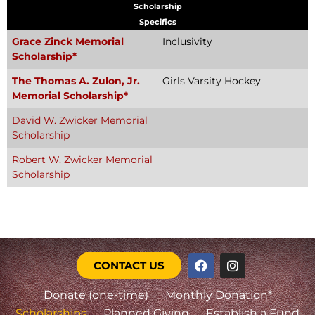
Scholarship
Specifics
Grace Zinck Memorial
Inclusivity
Scholarship*
The Thomas A. Zulon, Jr.
Girls Varsity Hockey
Memorial Scholarship*
David W. Zwicker Memorial
Scholarship
Robert W. Zwicker Memorial
Scholarship
CONTACT US
Donate (one-time)
Monthly Donation*
Scholarships
Planned Giving
Establish a Fund