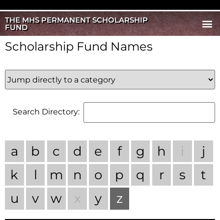
THE MHS PERMANENT SCHOLARSHIP
FUND
Scholarship Fund Names
Search Directory:
a
b
c
d
e
f
g
h
i
j
k
l
m
n
o
p
q
r
s
t
u
v
w
x
y
z