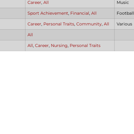
Career
,
All
Music
Sport Achievement
,
Financial
,
All
Footbal
Career
,
Personal Traits
,
Community
,
All
Various
All
All
,
Career
,
Nursing
,
Personal Traits