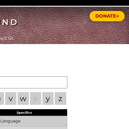
DONATE
UND
act Us
u
v
w
x
y
z
Specifics
n Language