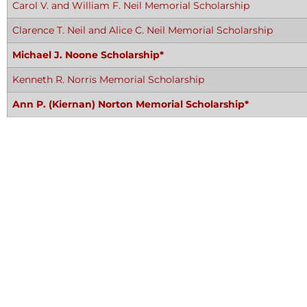
Carol V. and William F. Neil Memorial Scholarship
Clarence T. Neil and Alice C. Neil Memorial Scholarship
Michael J. Noone Scholarship*
Kenneth R. Norris Memorial Scholarship
Ann P. (Kiernan) Norton Memorial Scholarship*