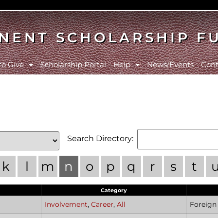
NENT SCHOLARSHIP F
to Give
Scholarship Portal
Help
News/Events
Cont
Search Directory:
k
l
m
n
o
p
q
r
s
t
Category
Involvement
,
Career
,
All
Foreig