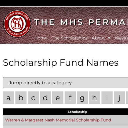
THE MHS PERMA
Home
The Scholarships
About
Ways 
Scholarship Fund Names
a
b
c
d
e
f
g
h
i
j
Scholarship
Warren & Margaret Nash Memorial Scholarship Fund