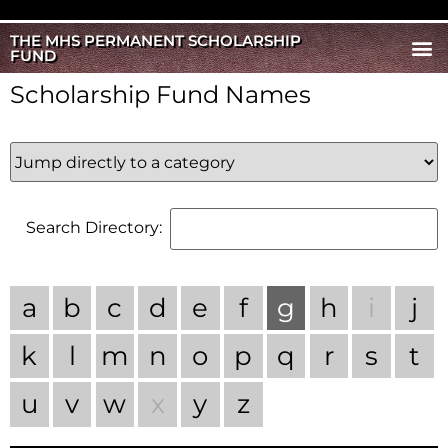
THE MHS PERMANENT SCHOLARSHIP
FUND
Scholarship Fund Names
Search Directory:
a
b
c
d
e
f
g
h
i
j
k
l
m
n
o
p
q
r
s
t
u
v
w
x
y
z