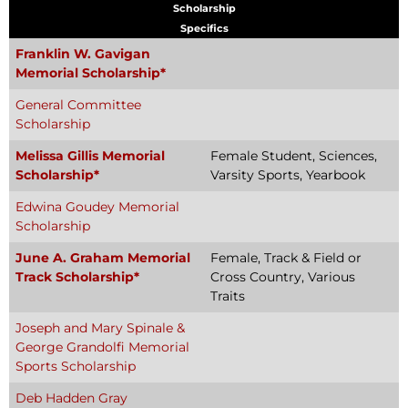
Scholarship
Specifics
Franklin W. Gavigan
Memorial Scholarship*
General Committee
Scholarship
Melissa Gillis Memorial
Female Student, Sciences,
Scholarship*
Varsity Sports, Yearbook
Edwina Goudey Memorial
Scholarship
June A. Graham Memorial
Female, Track & Field or
Track Scholarship*
Cross Country, Various
Traits
Joseph and Mary Spinale &
George Grandolfi Memorial
Sports Scholarship
Deb Hadden Gray