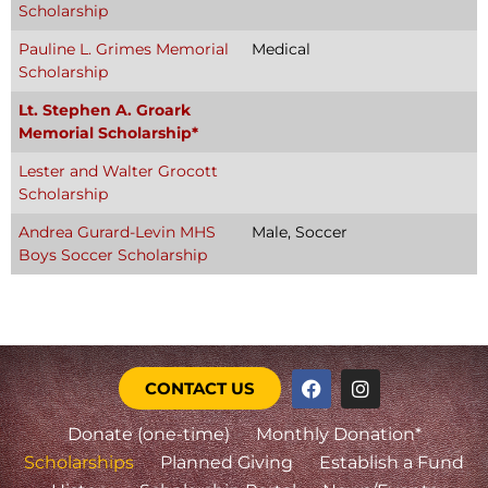
Scholarship
Pauline L. Grimes Memorial
Medical
Scholarship
Lt. Stephen A. Groark
Memorial Scholarship*
Lester and Walter Grocott
Scholarship
Andrea Gurard-Levin MHS
Male, Soccer
Boys Soccer Scholarship
CONTACT US
Donate (one-time)
Monthly Donation*
Scholarships
Planned Giving
Establish a Fund