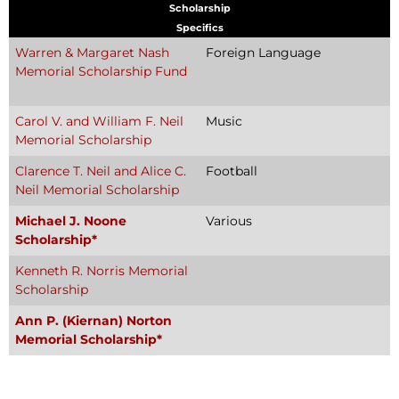
Scholarship
Specifics
Warren & Margaret Nash
Foreign Language
Memorial Scholarship Fund
Carol V. and William F. Neil
Music
Memorial Scholarship
Clarence T. Neil and Alice C.
Football
Neil Memorial Scholarship
Michael J. Noone
Various
Scholarship*
Kenneth R. Norris Memorial
Scholarship
Ann P. (Kiernan) Norton
Memorial Scholarship*