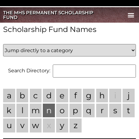
THE MHS PERMANENT SCHOLARSHIP
FUND
Scholarship Fund Names
Search Directory:
a
b
c
d
e
f
g
h
i
j
k
l
m
n
o
p
q
r
s
t
u
v
w
x
y
z