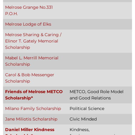
Melrose Grange No.331
P.O.H.
Melrose Lodge of Elks
Melrose Sharing & Caring /
Elinor T. Gately Memorial
Scholarship
Mabel L. Merrill Memorial
Scholarship
Carol & Bob Messenger
Scholarship
Friends of Melrose METCO
METCO, Good Role Model
Scholarship*
and Good Relations
Milano Family Scholarship
Political Science
Jane Miliotis Scholarship
Civic Minded
Daniel Miller Kindness
Kindness,