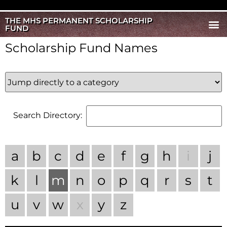
THE MHS PERMANENT SCHOLARSHIP
FUND
Scholarship Fund Names
Search Directory:
a
b
c
d
e
f
g
h
i
j
k
l
m
n
o
p
q
r
s
t
u
v
w
x
y
z