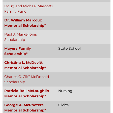
Doug and Michael Marcotti
Family Fund
Dr. William Marcoux
Memorial Scholarship*
Paul J. Markelionis
Scholarship
Mayers Family
State School
Scholarship*
Christina L. McDevitt
Memorial Scholarship*
Charles C. Cliff McDonald
Scholarship
Patricia Ball McLaughlin
Nursing
Memorial Scholarship*
George A. McPheters
Civics
Memorial Scholarship*