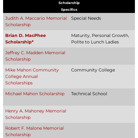
Scholarship
Specifics
Judith A. Maccario Memorial
Special Needs
Scholarship
Brian D. MacPhee
Maturity, Personal Growth,
Scholarship*
Polite to Lunch Ladies
Jeffrey C. Madden Memorial
Scholarship
Mike Mahon Community
Community College
College Annual
Scholarships
Michael Mahon Scholarship
Technical School
Henry A. Mahoney Memorial
Scholarship
Robert F. Malone Memorial
Scholarship