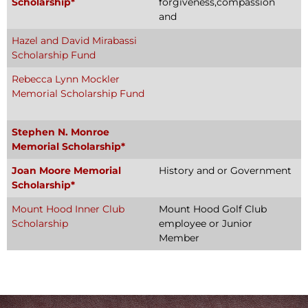
Scholarship*
forgiveness,compassion
and
Hazel and David Mirabassi
Scholarship Fund
Rebecca Lynn Mockler
Memorial Scholarship Fund
Stephen N. Monroe
Memorial Scholarship*
Joan Moore Memorial
History and or Government
Scholarship*
Mount Hood Inner Club
Mount Hood Golf Club
Scholarship
employee or Junior
Member