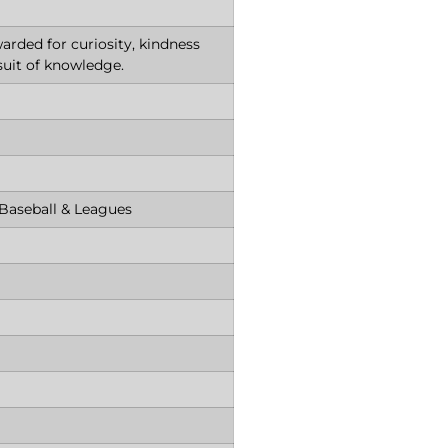
arded for curiosity, kindness
suit of knowledge.
 Baseball & Leagues