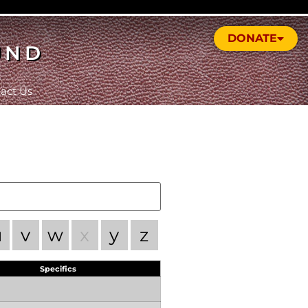
DONATE
UND
act Us
u
v
w
x
y
z
Specifics