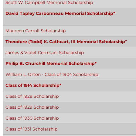
Scott W. Campbell Memorial Scholarship
David Tapley Carbonneau Memorial Scholarship*
Maureen Carroll Scholarship
Theodore (Todd) K. Cathcart, III Memorial Scholarship*
James & Violet Cerretani Scholarship
Philip B. Churchill Memorial Scholarship*
William L. Orton - Class of 1904 Scholarship
Class of 1914 Scholarship*
Class of 1928 Scholarship
Class of 1929 Scholarship
Class of 1930 Scholarship
Class of 1931 Scholarship