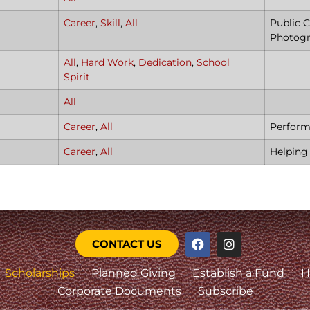
Career
,
Skill
,
All
Public C
Photog
All
,
Hard Work
,
Dedication
,
School
Spirit
All
Career
,
All
Perform
Career
,
All
Helping
CONTACT US
Scholarships
Planned Giving
Establish a Fund
H
Corporate Documents
Subscribe