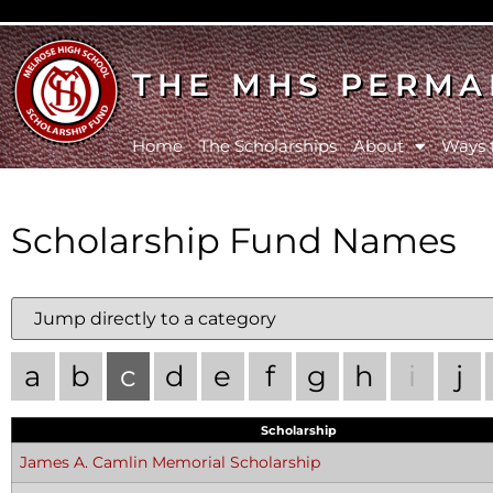
THE MHS PERMA
Home
The Scholarships
About
Ways 
Scholarship Fund Names
a
b
c
d
e
f
g
h
i
j
Scholarship
James A. Camlin Memorial Scholarship