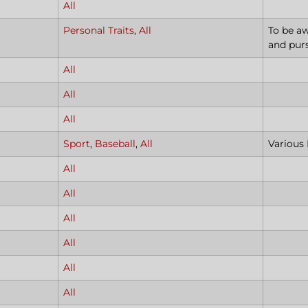
All
Personal Traits
,
All
To be aw
and pur
All
All
All
Sport
,
Baseball
,
All
Various
All
All
All
All
All
All