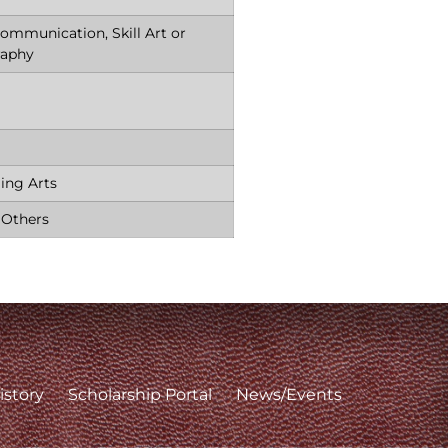
ommunication, Skill Art or
raphy
ing Arts
 Others
istory
Scholarship Portal
News/Events