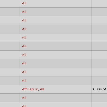
All
All
All
All
All
All
All
All
All
All
Affiliation
,
All
Class of
All
All