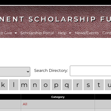
NENT SCHOLARSHIP F
to Give
Scholarship Portal
Help
News/Events
Cont
Search Directory:
k
l
m
n
o
p
q
r
s
t
Category
All