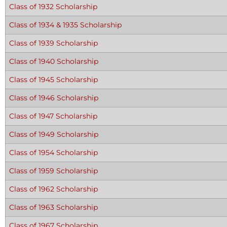
Class of 1932 Scholarship
Class of 1934 & 1935 Scholarship
Class of 1939 Scholarship
Class of 1940 Scholarship
Class of 1945 Scholarship
Class of 1946 Scholarship
Class of 1947 Scholarship
Class of 1949 Scholarship
Class of 1954 Scholarship
Class of 1959 Scholarship
Class of 1962 Scholarship
Class of 1963 Scholarship
Class of 1967 Scholarship