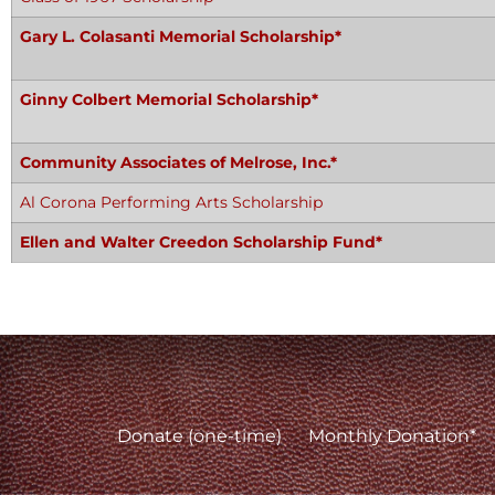
Gary L. Colasanti Memorial Scholarship*
Ginny Colbert Memorial Scholarship*
Community Associates of Melrose, Inc.*
Al Corona Performing Arts Scholarship
Ellen and Walter Creedon Scholarship Fund*
Donate (one-time)
Monthly Donation*