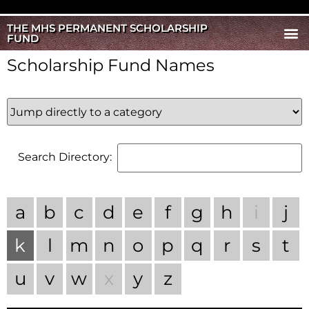
THE MHS PERMANENT SCHOLARSHIP
FUND
Scholarship Fund Names
Search Directory:
a
b
c
d
e
f
g
h
i
j
k
l
m
n
o
p
q
r
s
t
u
v
w
x
y
z