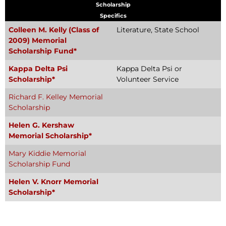
Scholarship
Specifics
Colleen M. Kelly (Class of
Literature, State School
2009) Memorial
Scholarship Fund*
Kappa Delta Psi
Kappa Delta Psi or
Scholarship*
Volunteer Service
Richard F. Kelley Memorial
Scholarship
Helen G. Kershaw
Memorial Scholarship*
Mary Kiddie Memorial
Scholarship Fund
Helen V. Knorr Memorial
Scholarship*