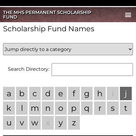
THE MHS PERMANENT SCHOLARSHIP
FUND
Scholarship Fund Names
Search Directory:
a
b
c
d
e
f
g
h
i
j
k
l
m
n
o
p
q
r
s
t
u
v
w
x
y
z