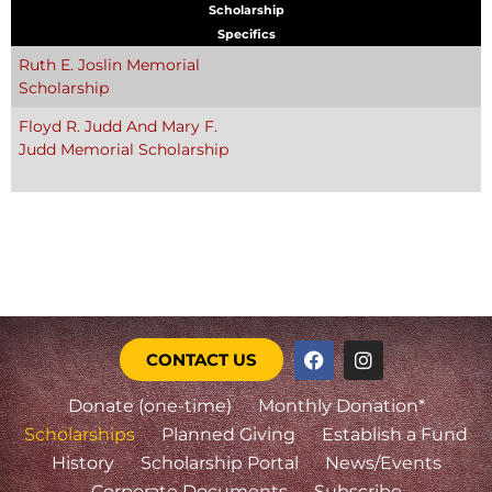
Scholarship
Specifics
Ruth E. Joslin Memorial
Scholarship
Floyd R. Judd And Mary F.
Judd Memorial Scholarship
CONTACT US
Donate (one-time)
Monthly Donation*
Scholarships
Planned Giving
Establish a Fund
History
Scholarship Portal
News/Events
Corporate Documents
Subscribe