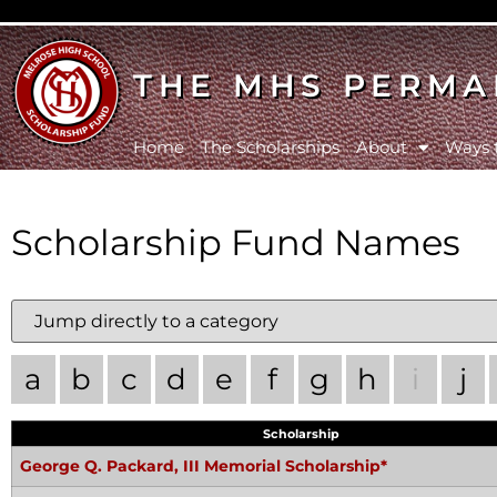
THE MHS PERMA
Home
The Scholarships
About
Ways 
Scholarship Fund Names
a
b
c
d
e
f
g
h
i
j
Scholarship
George Q. Packard, III Memorial Scholarship*