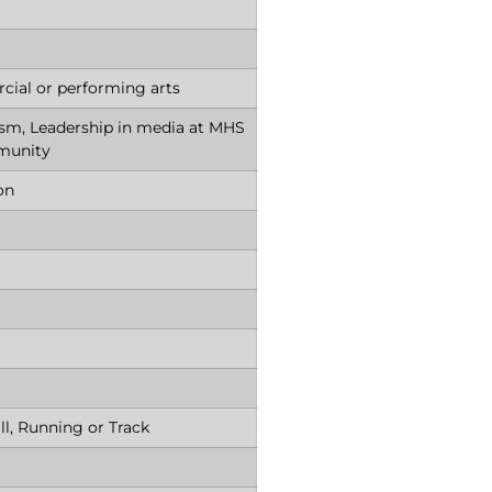
ial or performing arts
ism, Leadership in media at MHS
munity
ion
ll, Running or Track