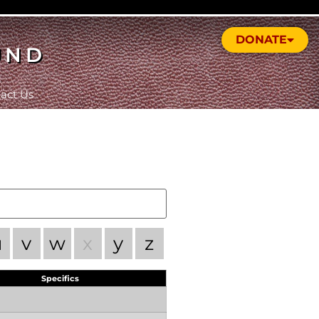
DONATE
UND
act Us
u
v
w
x
y
z
Specifics