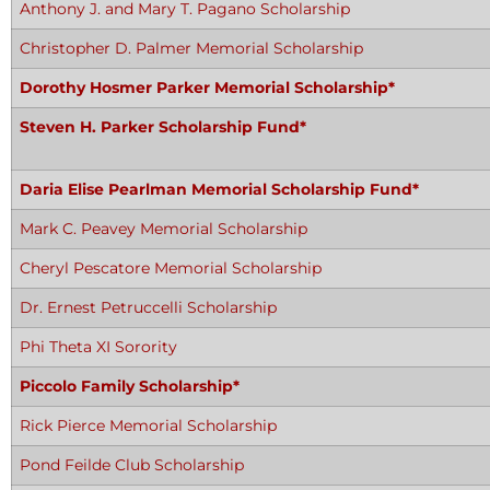
Anthony J. and Mary T. Pagano Scholarship
Christopher D. Palmer Memorial Scholarship
Dorothy Hosmer Parker Memorial Scholarship*
Steven H. Parker Scholarship Fund*
Daria Elise Pearlman Memorial Scholarship Fund*
Mark C. Peavey Memorial Scholarship
Cheryl Pescatore Memorial Scholarship
Dr. Ernest Petruccelli Scholarship
Phi Theta XI Sorority
Piccolo Family Scholarship*
Rick Pierce Memorial Scholarship
Pond Feilde Club Scholarship