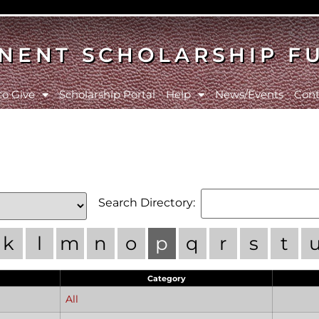
NENT SCHOLARSHIP F
to Give
Scholarship Portal
Help
News/Events
Cont
Search Directory:
k
l
m
n
o
p
q
r
s
t
Category
All