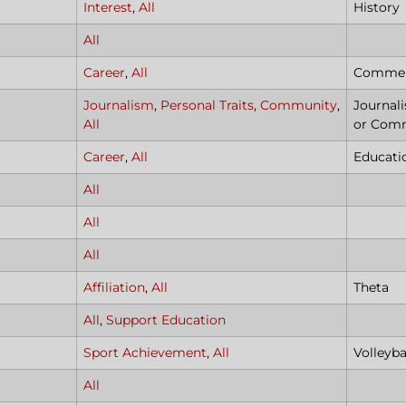
Interest
,
All
History
All
Career
,
All
Commerc
Journalism
,
Personal Traits
,
Community
,
Journal
All
or Com
Career
,
All
Educat
All
All
All
Affiliation
,
All
Theta
All
,
Support Education
Sport Achievement
,
All
Volleyba
All